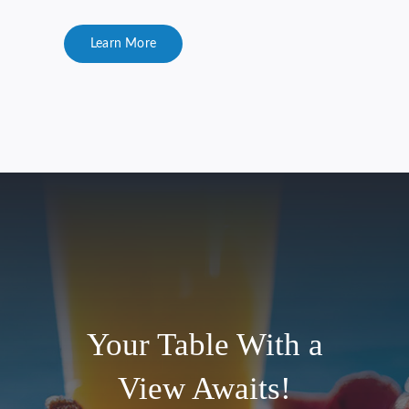
Learn More
Your Table With a
View Awaits!