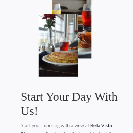
Start Your Day With
Us!
Start your morning with a view at
Bella Vista