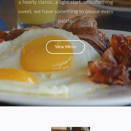
a hearty classic, a light start, or something
Contact
sweet, we have something to please every
palate.
View Menu