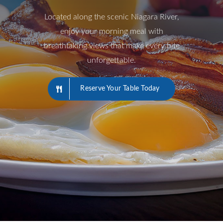
Located along the scenic Niagara River,
enjoy your morning meal with
breathtaking views that make every bite
unforgettable.
Reserve Your Table Today