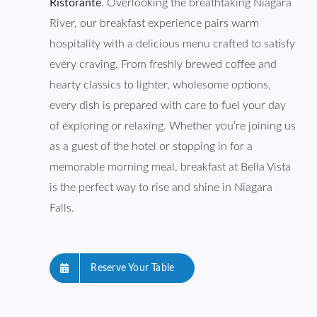
Ristorante
. Overlooking the breathtaking Niagara
River, our breakfast experience pairs warm
hospitality with a delicious menu crafted to satisfy
every craving. From freshly brewed coffee and
hearty classics to lighter, wholesome options,
every dish is prepared with care to fuel your day
of exploring or relaxing. Whether you’re joining us
as a guest of the hotel or stopping in for a
memorable morning meal, breakfast at Bella Vista
is the perfect way to rise and shine in Niagara
Falls.
Reserve Your Table