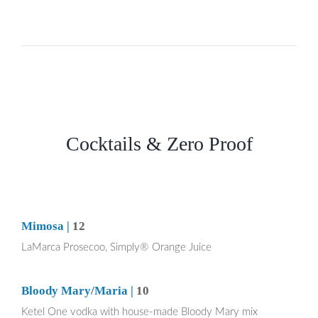
Cocktails & Zero Proof
Mimosa |
12
LaMarca Prosecoo, Simply® Orange Juice
Bloody Mary/Maria |
10
Ketel One vodka with house-made Bloody Mary mix