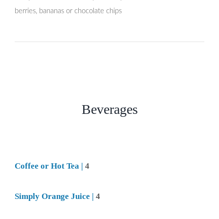
berries, bananas or chocolate chips
Beverages
Coffee or Hot Tea |
4
Simply Orange Juice |
4