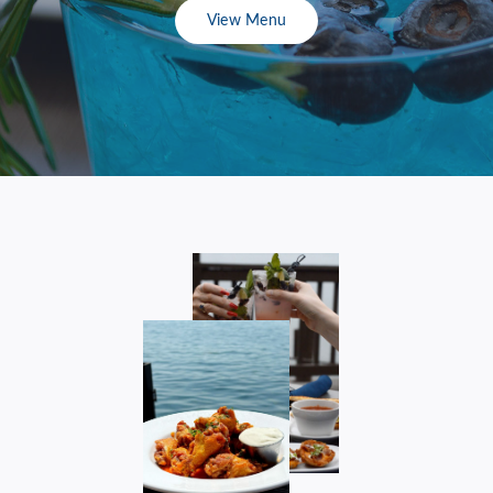
View Menu