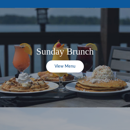
Sunday Brunch
View Menu