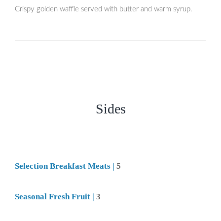
Crispy golden waffle served with butter and warm syrup.
Sides
Selection Breakfast Meats |
5
Seasonal Fresh Fruit |
3