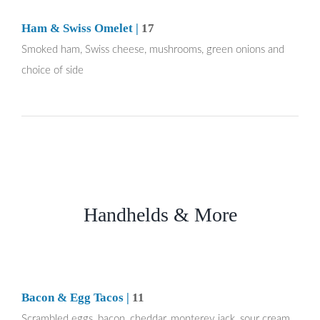
Ham & Swiss Omelet |
17
Smoked ham, Swiss cheese, mushrooms, green onions and
choice of side
Handhelds & More
Bacon & Egg Tacos |
11
Scrambled eggs, bacon, cheddar, monterey jack, sour cream,