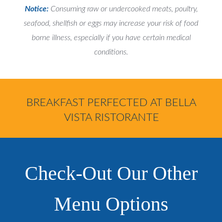
Notice:
Consuming raw or undercooked meats, poultry,
seafood, shellfish or eggs may increase your risk of food
borne illness, especially if you have certain medical
conditions.
BREAKFAST PERFECTED AT BELLA
VISTA RISTORANTE
Check-Out Our Other
Menu Options