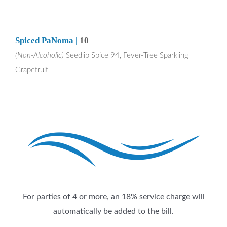
Spiced PaNoma |
10
(Non-Alcoholic)
Seedlip Spice 94, Fever-Tree Sparkling
Grapefruit
For parties of 4 or more, an 18% service charge will
automatically be added to the bill.