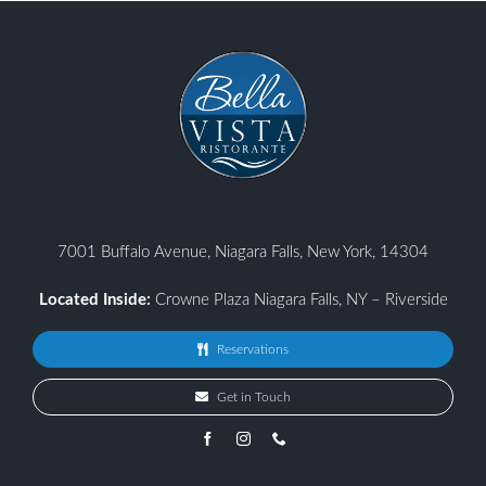
7001 Buffalo Avenue, Niagara Falls, New York, 14304
Located Inside:
Crowne Plaza Niagara Falls, NY – Riverside
Reservations
Get in Touch