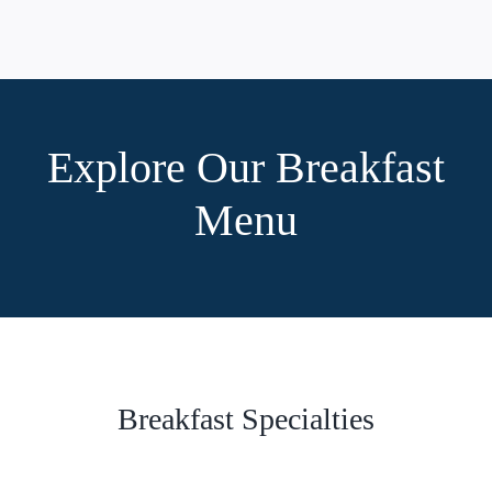
Explore Our Breakfast
Menu
Breakfast Specialties