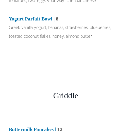
tomatoes, two ‘eggs your way’, cheddar cheese
Yogurt Parfait Bowl |
8
Greek vanilla yogurt, bananas, strawberries, blueberries,
toasted coconut flakes, honey, almond butter
Griddle
Buttermilk Pancakes |
12