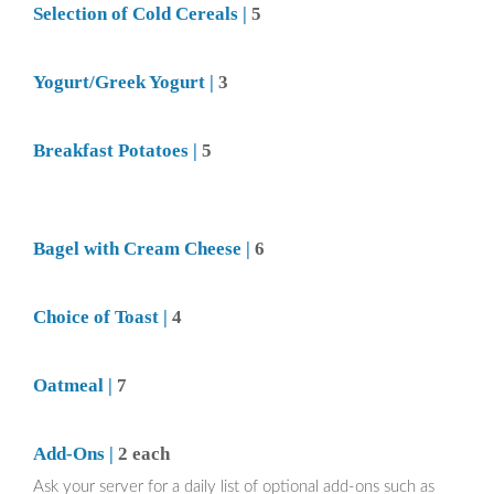
Selection of Cold Cereals |
5
Yogurt/Greek Yogurt |
3
Breakfast Potatoes |
5
Bagel with Cream Cheese |
6
Choice of Toast |
4
Oatmeal |
7
Add-Ons |
2 each
Ask your server for a daily list of optional add-ons such as