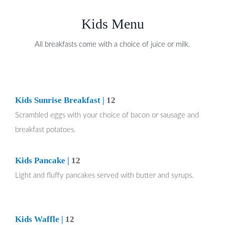
Kids Menu
All breakfasts come with a choice of juice or milk.
Kids Sunrise Breakfast |
12
Scrambled eggs with your choice of bacon or sausage and
breakfast potatoes.
Kids Pancake |
12
Light and fluffy pancakes served with butter and syrups.
Kids Waffle |
12