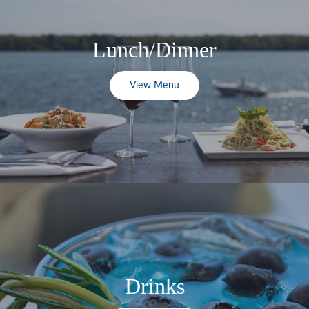
Lunch/Dinner
View Menu
Drinks