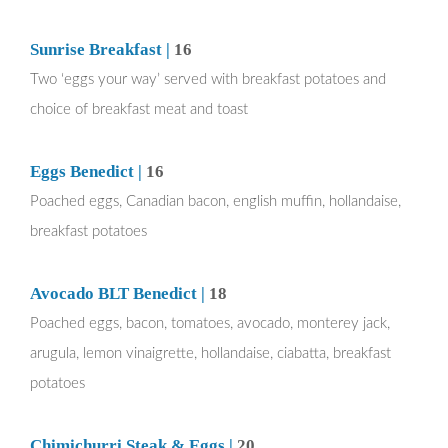
Sunrise Breakfast |
16
Two ‘eggs your way’ served with breakfast potatoes and
choice of breakfast meat and toast
Eggs Benedict |
16
Poached eggs, Canadian bacon, english muffin, hollandaise,
breakfast potatoes
Avocado BLT Benedict |
18
Poached eggs, bacon, tomatoes, avocado, monterey jack,
arugula, lemon vinaigrette, hollandaise, ciabatta, breakfast
potatoes
Chimichurri Steak & Eggs |
20