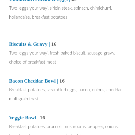
Two ‘eggs your way’, sirloin steak, spinach, chimichurri,
hollandaise, breakfast potatoes
Biscuits & Gravy |
16
Two ‘eggs your way’, fresh baked biscuit, sausage gravy,
choice of breakfast meat
Bacon Cheddar Bowl |
16
Breakfast potatoes, scrambled eggs, bacon, onions, cheddar,
multigrain toast
Veggie Bowl |
16
Breakfast potatoes, broccoli, mushrooms, peppers, onions,