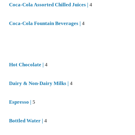
Coca-Cola
Assorted Chilled Juices |
4
Coca-Cola
Fountain Beverages |
4
Hot Chocolate |
4
Dairy & Non-Dairy Milks |
4
Espresso |
5
Bottled Water |
4