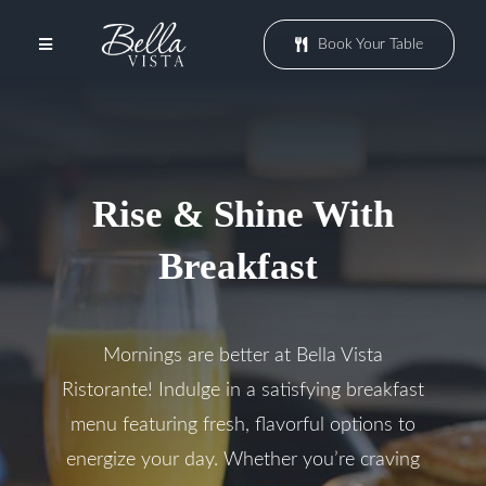
Skip
to
Book Your Table
Toggle
content
Navigation
Menu
Rise & Shine With
Patio
Breakfast
Events
Mornings are better at Bella Vista
Promotions
Ristorante! Indulge in a satisfying breakfast
menu featuring fresh, flavorful options to
Groups
energize your day. Whether you’re craving