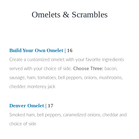
Omelets & Scrambles
Build Your Own Omelet |
16
Create a customized omelet with your favorite ingredients
served with your choice of side.
Choose Three:
bacon,
sausage, ham, tomatoes, bell peppers, onions, mushrooms,
chedder, monterey jack
Denver Omelet |
17
Smoked ham, bell peppers, caramelized onions, cheddar and
choice of side