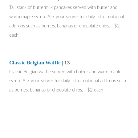
Tall stack of buttermilk pancakes served with butter and
warm maple syrup. Ask your server for daily list of optional
add-ons such as berries, bananas or chocolate chips. +$2
each
Classic Belgian Waffle |
13
Classic Belgian waffle served with butter and warm maple
syrup.
Ask your server for daily list of optional add-ons such
as berries, bananas or chocolate chips. +$2 each