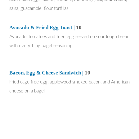
salsa, guacamole, flour tortillas
Avocado & Fried Egg Toast |
10
Avocado, tomatoes and fried egg served on sourdough bread
with everything bagel seasoning
Bacon, Egg & Cheese Sandwich |
10
Fried cage free egg, applewood smoked bacon, and American
cheese on a bagel