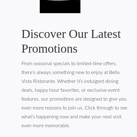
Discover Our Latest
Promotions
From seasonal specials to limited-time offers,
there’s always something new to enjoy at Bella
Vista Ristorante. Whether it’s indulgent dining
deals, happy hour favorites, or exclusive event
features, our promotions are designed to give you
even more reasons to join us. Click through to see
what’s happening now and make your next visit
even more memorable.