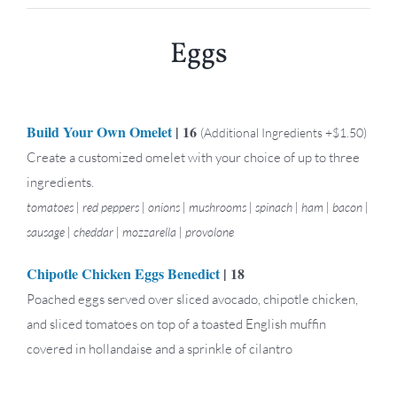
Eggs
Build Your Own Omelet
| 16
(Additional Ingredients +$1.50)
Create a customized omelet with your choice of up to three
ingredients.
tomatoes | red peppers | onions | mushrooms | spinach | ham | bacon |
sausage | cheddar | mozzarella | provolone
Chipotle Chicken Eggs Benedict
| 18
Poached eggs served over sliced avocado, chipotle chicken,
and sliced tomatoes on top of a toasted English muffin
covered in hollandaise and a sprinkle of cilantro