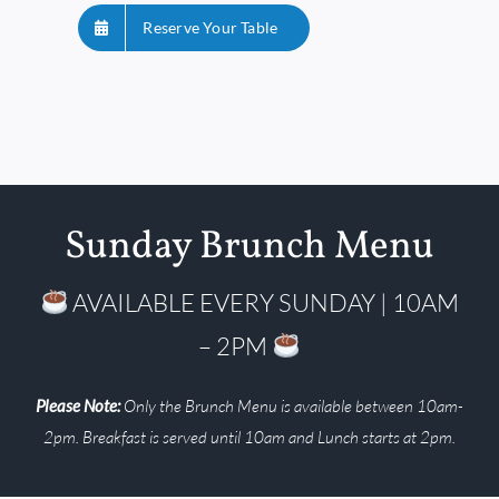
Reserve Your Table
Sunday Brunch Menu
AVAILABLE EVERY SUNDAY | 10AM
– 2PM
Please Note:
Only the Brunch Menu is available between 10am-
2pm. Breakfast is served until 10am and Lunch starts at 2pm.