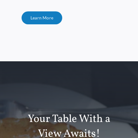
Learn More
Your Table With a
View Awaits!