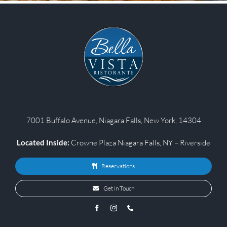
7001 Buffalo Avenue, Niagara Falls, New York, 14304
Located Inside:
Crowne Plaza Niagara Falls, NY – Riverside
Reservations
Get in Touch