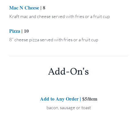
Mac N Cheese
| 8
Kraft mac and cheese served with fries or a fruit cup
Pizza
| 10
8” cheese pizza served with fries or a fruit cup
Add-On’s
Add to Any Order |
$5/item
bacon, sausage or toast