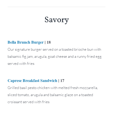
Savory
Bella Brunch Burger
| 18
Our signature burger served on a toasted brioche bun with
balsamic fig jam, arugula, goat cheese and a runny fried egg
served with fries
Caprese Breakfast Sandwich
| 17
Grilled basil pesto chicken with melted fresh mozzarella,
sliced tomato, arugula and balsamic glaze on a toasted
croissant served with fries