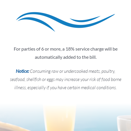
For parties of 6 or more, a 18% service charge will be
automatically added to the bill.
Notice:
Consuming raw or undercooked meats, poultry,
seafood, shellfish or eggs may increase your risk of food borne
illness, especially if you have certain medical conditions.