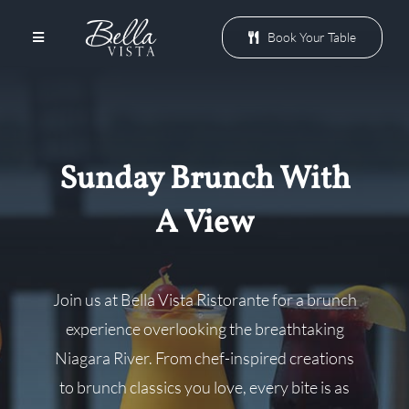
Skip
to
Book Your Table
Toggle
Navigation
content
Menu
Sunday Brunch With
Patio
A View
Events
Join us at Bella Vista Ristorante for a brunch
Promotions
experience overlooking the breathtaking
Niagara River. From chef-inspired creations
Groups
to brunch classics you love, every bite is as