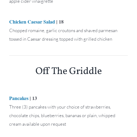
apple cider vinaigrette
Chicken Caesar Salad
| 18
Chopped romaine, garlic croutons and shaved parmesan
tossed in Caesar dressing topped with grilled chicken
Off The Griddle
Pancakes
| 13
Three (3) pancakes with your choice of strawberries,
chocolate chips, blueberries, bananas or plain, whipped
cream available upon request