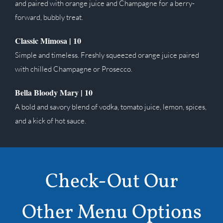
and paired with orange juice and Champagne for a berry-
forward, bubbly treat.
Classic Mimosa | 10
Simple and timeless. Freshly squeezed orange juice paired
with chilled Champagne or Prosecco.
Bella Bloody Mary | 10
A bold and savory blend of vodka, tomato juice, lemon, spices,
and a kick of hot sauce.
Check-Out Our
Other Menu Options