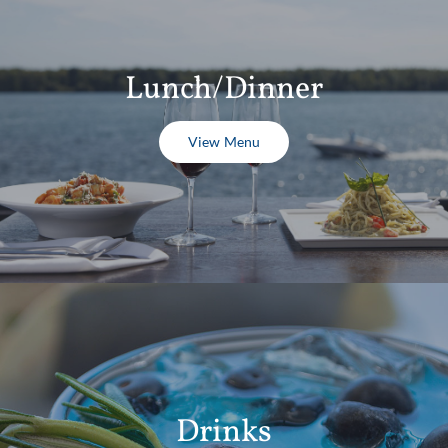
Lunch/Dinner
View Menu
Drinks