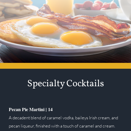
Specialty Cocktails
Pecan Pie Martini |
14
A decadent blend of caramel vodka, baileys Irish cream, and
pecan liqueur, finished with a touch of caramel and cream.