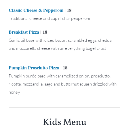
Classic Cheese & Pepperoni
| 18
Traditional cheese and cup n’ char pepperoni
Breakfast Pizza
| 18
Garlic oil base with diced bacon, scrambled eggs, cheddar
and mozzarella cheese with an everything bagel crust
Pumpkin Prosciutto Pizza
| 18
Pumpkin purée base with caramelized onion, prosciutto,
ricotta, mozzarella, sage and butternut squash drizzled with
honey
Kids Menu