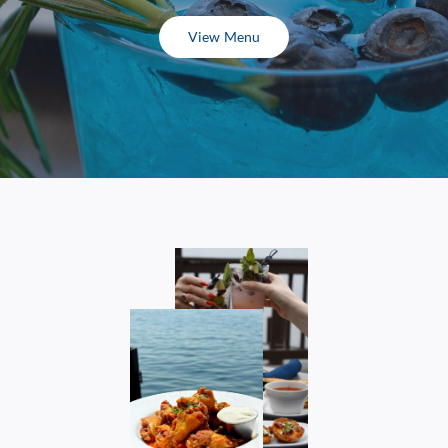
View Menu