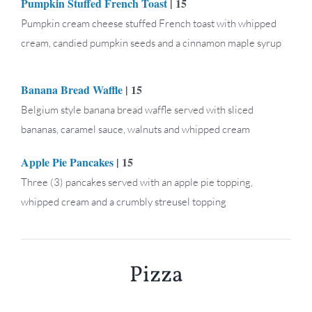
Pumpkin Stuffed French Toast
| 15
Pumpkin cream cheese stuffed French toast with whipped
cream, candied pumpkin seeds and a cinnamon maple syrup
Banana Bread Waffle
| 15
Belgium style banana bread waffle served with sliced
bananas, caramel sauce, walnuts and whipped cream
Apple Pie Pancakes
| 15
Three (3) pancakes served with an apple pie topping,
whipped cream and a crumbly streusel topping
Pizza