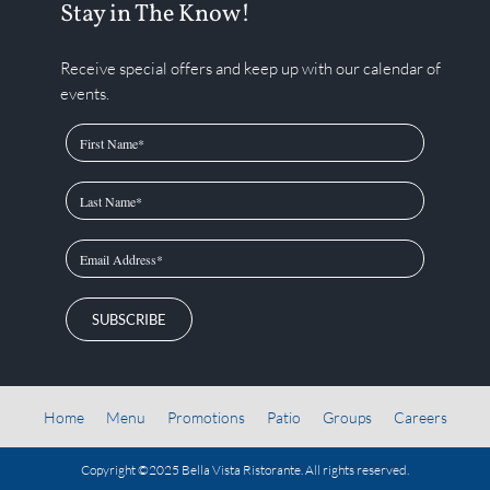
Stay in The Know!
Receive special offers and keep up with our calendar of
events.
SUBSCRIBE
Home
Menu
Promotions
Patio
Groups
Careers
Copyright ©2025
Bella Vista Ristorante
. All rights reserved.