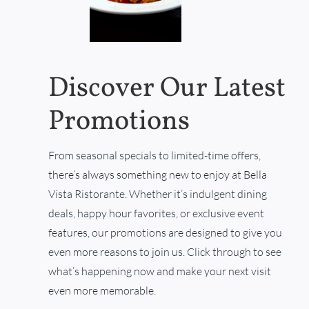
Discover Our Latest
Promotions
From seasonal specials to limited-time offers,
there’s always something new to enjoy at Bella
Vista Ristorante. Whether it’s indulgent dining
deals, happy hour favorites, or exclusive event
features, our promotions are designed to give you
even more reasons to join us. Click through to see
what’s happening now and make your next visit
even more memorable.