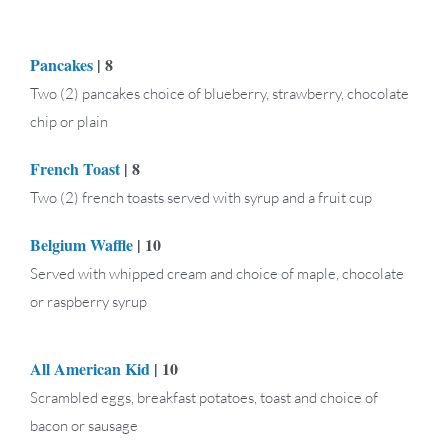
Pancakes
| 8
Two (2) pancakes choice of blueberry, strawberry, chocolate
chip or plain
French Toast
| 8
Two (2) french toasts served with syrup and a fruit cup
Belgium Waffle
| 10
Served with whipped cream and choice of maple, chocolate
or raspberry syrup
All American Kid
| 10
Scrambled eggs, breakfast potatoes, toast and choice of
bacon or sausage