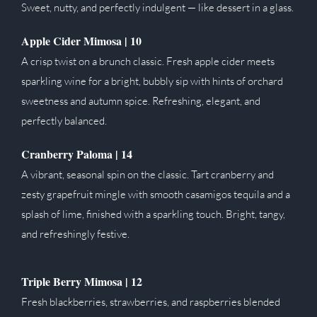
Sweet, nutty, and perfectly indulgent — like dessert in a glass.
Apple Cider Mimosa | 10
A crisp twist on a brunch classic. Fresh apple cider meets
sparkling wine for a bright, bubbly sip with hints of orchard
sweetness and autumn spice. Refreshing, elegant, and
perfectly balanced.
Cranberry Paloma |
14
A vibrant, seasonal spin on the classic. Tart cranberry and
zesty grapefruit mingle with smooth casamigos tequila and a
splash of lime, finished with a sparkling touch. Bright, tangy,
and refreshingly festive.
Triple Berry Mimosa |
12
Fresh blackberries, strawberries, and raspberries blended