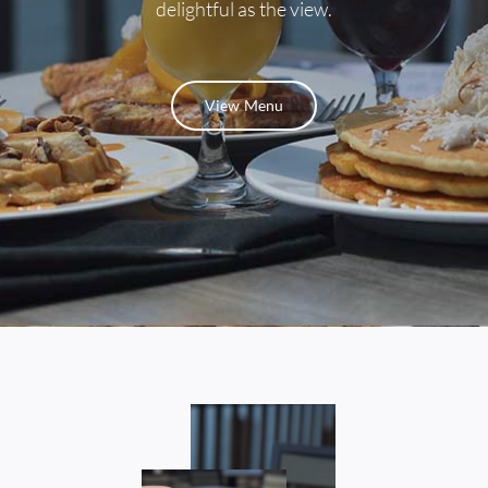
delightful as the view.
Contact
View Menu