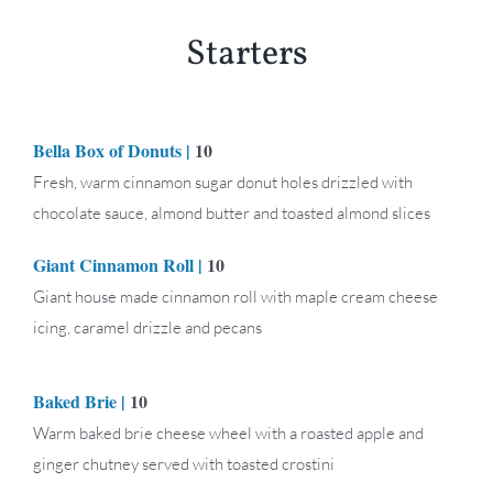
Starters
Bella Box of Donuts |
10
Fresh, warm cinnamon sugar donut holes drizzled with
chocolate sauce, almond butter and toasted almond slices
Giant Cinnamon Roll |
10
Giant house made cinnamon roll with maple cream cheese
icing, caramel drizzle and pecans
Baked Brie
|
10
Warm baked brie cheese wheel with a roasted apple and
ginger chutney served with toasted crostini