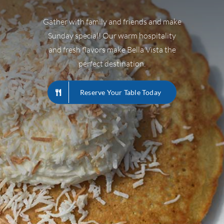
Gather with family and friends and make
Sunday special! Our warm hospitality
and fresh flavors make Bella Vista the
perfect destination.
Reserve Your Table Today