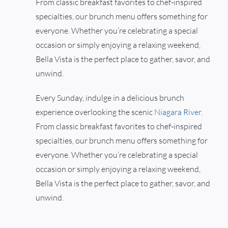
From classic breakfast favorites to chef-inspired
specialties, our brunch menu offers something for
everyone. Whether you’re celebrating a special
occasion or simply enjoying a relaxing weekend,
Bella Vista is the perfect place to gather, savor, and
unwind.
Every Sunday, indulge in a delicious brunch
experience overlooking the scenic
Niagara River
.
From classic breakfast favorites to chef-inspired
specialties, our brunch menu offers something for
everyone. Whether you’re celebrating a special
occasion or simply enjoying a relaxing weekend,
Bella Vista is the perfect place to gather, savor, and
unwind.