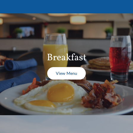
Breakfast
View Menu