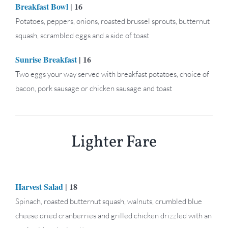
Breakfast Bowl
| 16
Potatoes, peppers, onions, roasted brussel sprouts, butternut
squash, scrambled eggs and a side of toast
Sunrise Breakfast
| 16
Two eggs your way served with breakfast potatoes, choice of
bacon, pork sausage or chicken sausage and toast
Lighter Fare
Harvest Salad
| 18
Spinach, roasted butternut squash, walnuts, crumbled blue
cheese dried cranberries and grilled chicken drizzled with an