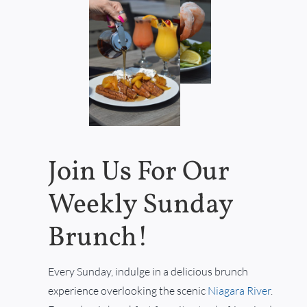
Join Us For Our
Weekly Sunday
Brunch!
Every Sunday, indulge in a delicious brunch
experience overlooking the scenic
Niagara River
.